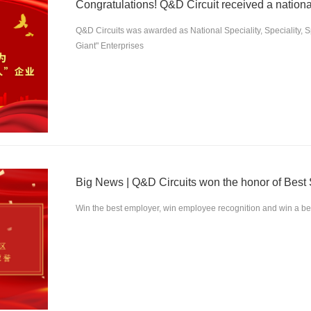
Congratulations! Q&D Circuit received a nationa
Q&D Circuits was awarded as National Speciality, Speciality, 
Giant" Enterprises
Win the best employer, win employee recognition and win a bett