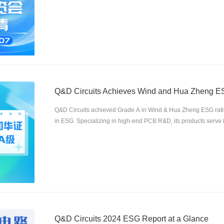
Q&D Circuits Achieves Wind and Hua Zheng ES
Q&D Circuits achieved Grade A in Wind & Hua Zheng ESG rating
in ESG. Specializing in high-end PCB R&D, its products serve in
communication, etc. The company will further integrate ESG fo
Q&D Circuits 2024 ESG Report at a Glance