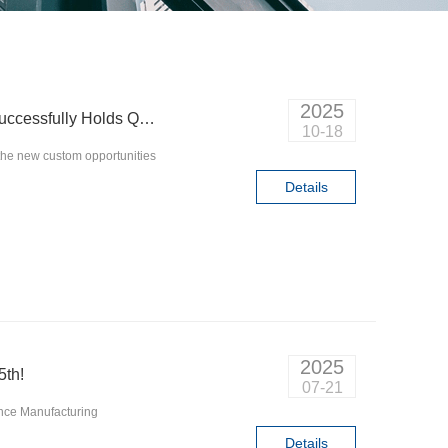
2025
Technology Shapes the Future | Q&D Circuits Successfully Holds Quantum Computing Seminar
10-18
the new custom opportunities
Details
2025
5th!
07-21
gence Manufacturing
Details