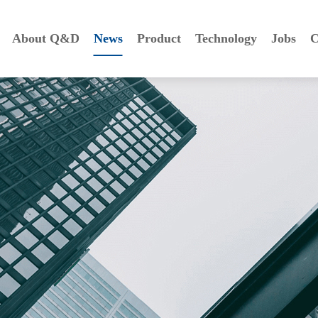
About Q&D
News
Product
Technology
Jobs
C