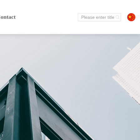
ontact