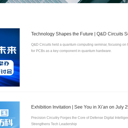
Q&D Circuits held a quantum computing seminar, focusing on 
for PCBs as a key component in quantum hardware.
Exhibition Invitation | See You in Xi'an on July 2
Precision Circuitry Forges the Core of Defense Digital Intelli
Strengthens Tech Leadership