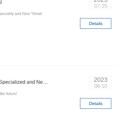
l
07-25
Speciality and New "Small
Details
2023
Big News | Q&D Circuits won the honor of Best Specialized and New Employer in Baoan District
06-10
er future!
Details