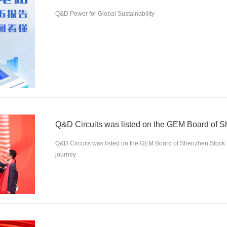
Q&D Power for Global Sustainability
Q&D Circuits was listed on the GEM Board of Shenzhen Stock
journey