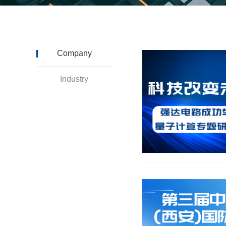
Company
Industry