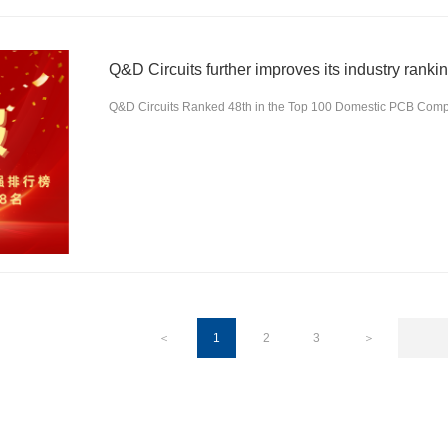
Q&D Circuits further improves its industry ranki
Q&D Circuits Ranked 48th in the Top 100 Domestic PCB Comp
＜
1
2
3
＞