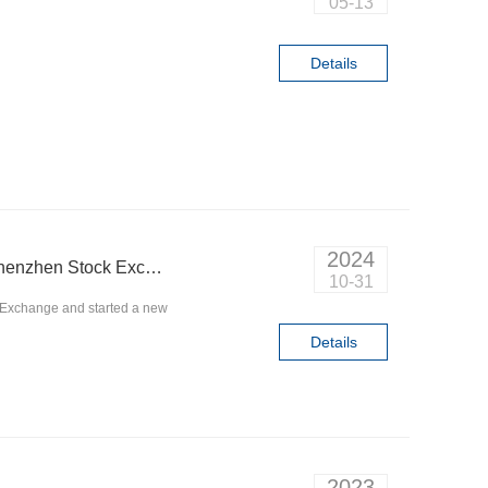
05-13
Details
2024
Q&D Circuits was listed on the GEM Board of Shenzhen Stock Exchange and started a new journey
10-31
 Exchange and started a new
Details
2023