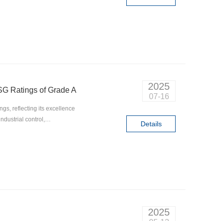
2025
G Ratings of Grade A
07-16
s, reflecting its excellence
dustrial control,
Details
r sustainable growth.
2025