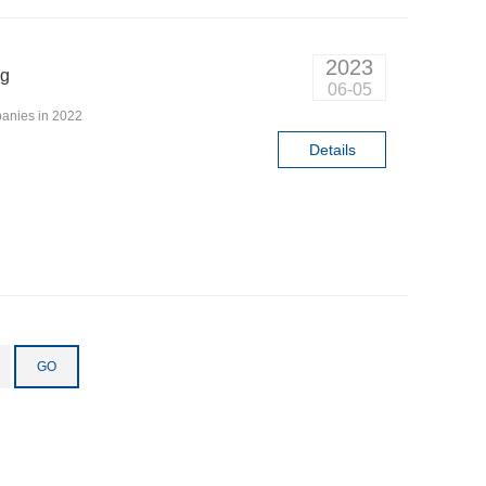
2023
ng
06-05
anies in 2022
Details