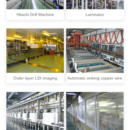
Hitachi Drill Machine
Laminator
Outer layer LDI imaging
Automatic sinking copper wire