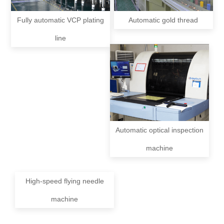
Fully automatic VCP plating
Automatic gold thread
line
Automatic optical inspection
machine
High-speed flying needle
machine