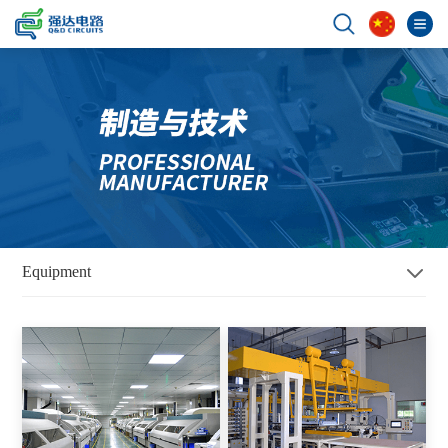
Equipment