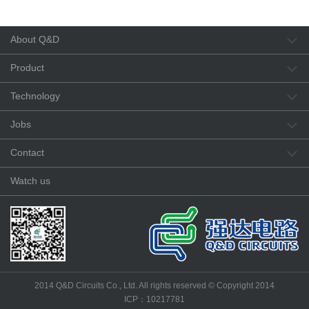
About Q&D
Product
Technology
Jobs
Contact
Watch us
2014 Q&D Circuits Co., Ltd. All rights reserved © Copyright 2014
ICP：10217781