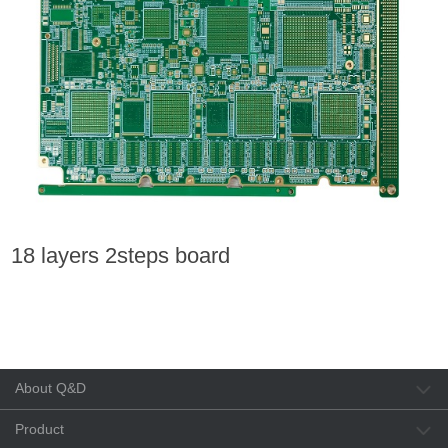
18 layers 2steps board
About Q&D
Product