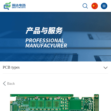
PCB types
Back