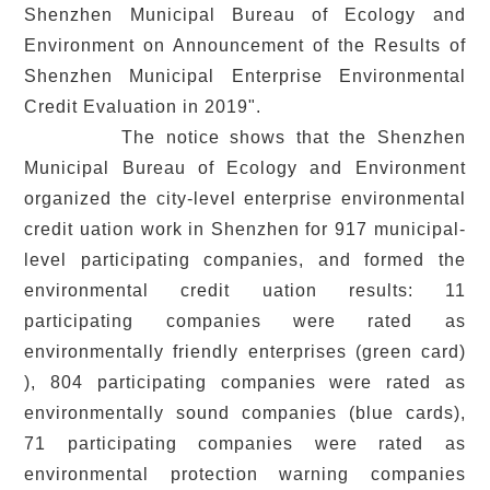
Shenzhen Municipal Bureau of Ecology and
Environment on Announcement of the Results of
Shenzhen Municipal Enterprise Environmental
Credit Evaluation in 2019".
The notice shows that the Shenzhen
Municipal Bureau of Ecology and Environment
organized the city-level enterprise environmental
credit uation work in Shenzhen for 917 municipal-
level participating companies, and formed the
environmental credit uation results: 11
participating companies were rated as
environmentally friendly enterprises (green card)
), 804 participating companies were rated as
environmentally sound companies (blue cards),
71 participating companies were rated as
environmental protection warning companies