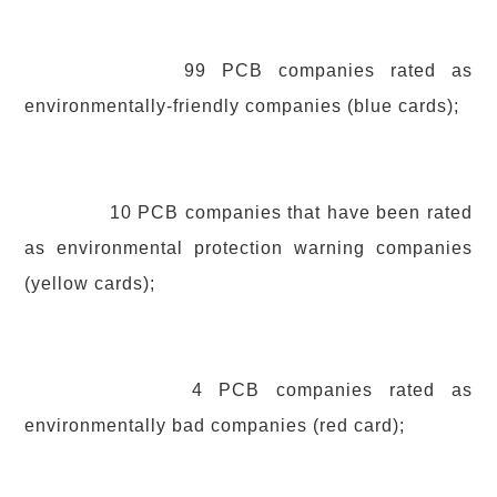
99 PCB companies rated as
environmentally-friendly companies (blue cards);
10 PCB companies that have been rated
as environmental protection warning companies
(yellow cards);
4 PCB companies rated as
environmentally bad companies (red card);