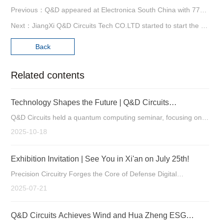
Previous：Q&D appeared at Electronica South China with 77G automotive radar board .
Next：JiangXi Q&D Circuits Tech CO.LTD started to start the oath meeting
Back
Related contents
Technology Shapes the Future | Q&D Circuits
Successfully Holds Quantum Computing Seminar
Q&D Circuits held a quantum computing seminar, focusing on
the new custom opportunities for PCBs as a key component in
2025-10-18
quantum hardware.
Exhibition Invitation | See You in Xi'an on July 25th!
Precision Circuitry Forges the Core of Defense Digital
Intelligence Manufacturing Strengthens Tech Leadership
2025-07-21
Q&D Circuits Achieves Wind and Hua Zheng ESG