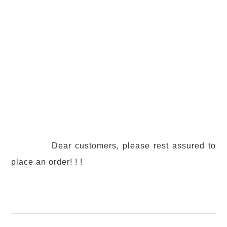
Dear customers, please rest assured to
place an order! ! !