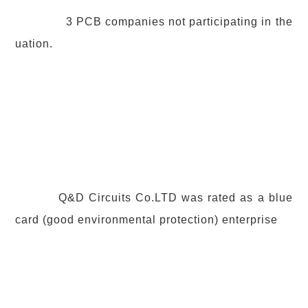
3 PCB companies not participating in the
uation.
Q&D Circuits Co.LTD was rated as a blue
card (good environmental protection) enterprise