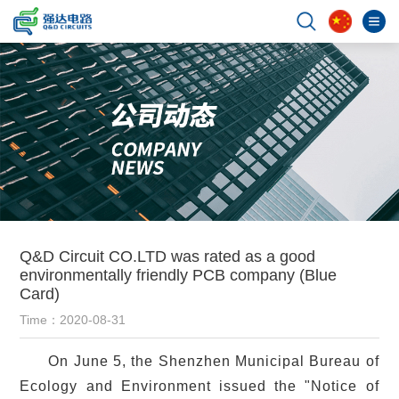
Q&D Circuit CO.LTD was rated as a good
environmentally friendly PCB company (Blue
Card)
Time：2020-08-31
On June 5, the Shenzhen Municipal Bureau of
Ecology and Environment issued the "Notice of