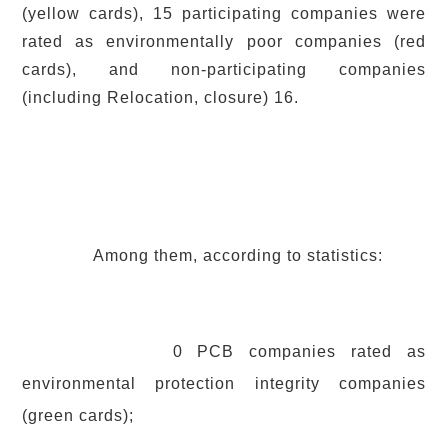
(yellow cards), 15 participating companies were
rated as environmentally poor companies (red
cards), and non-participating companies
(including Relocation, closure) 16.
Among them, according to statistics:
0 PCB companies rated as
environmental protection integrity companies
(green cards);