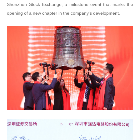
Shenzhen Stock Exchange, a milestone event that marks the
opening of a new chapter in the company's development.