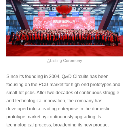
△Listing Ceremony
Since its founding in 2004, Q&D Circuits has been
focusing on the PCB market for high-end prototypes and
small-lot pcbs. After two decades of continuous struggle
and technological innovation, the company has
developed into a leading enterprise in the domestic
prototype market by continuously upgrading its
technological process, broadening its new product