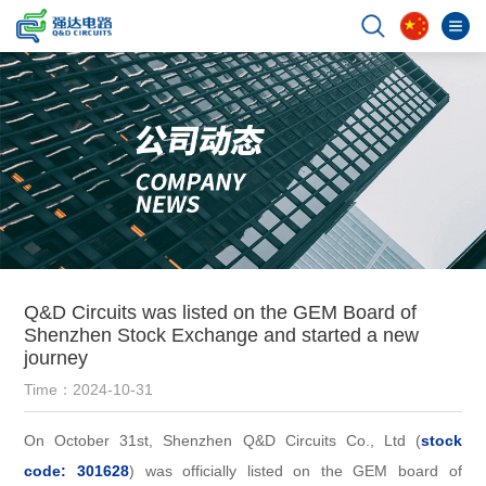
Q&D Circuits was listed on the GEM Board of
Shenzhen Stock Exchange and started a new
journey
Time：2024-10-31
On October 31st, Shenzhen Q&D Circuits Co., Ltd (
stock
code: 301628
) was officially listed on the GEM board of