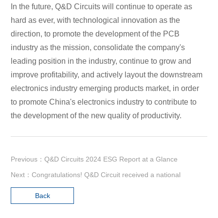
In the future, Q&D Circuits will continue to operate as
hard as ever, with technological innovation as the
direction, to promote the development of the PCB
industry as the mission, consolidate the company's
leading position in the industry, continue to grow and
improve profitability, and actively layout the downstream
electronics industry emerging products market, in order
to promote China's electronics industry to contribute to
the development of the new quality of productivity.
Previous：Q&D Circuits 2024 ESG Report at a Glance
Next：Congratulations! Q&D Circuit received a national
Back