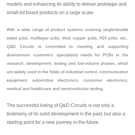
models and enhancing its ability to deliver prototype and
small-lot board products on a large scale.
With a wide range of product systems covering single/double
sided pcbs, multilayer pcbs, thick copper pcbs, HDI pcbs, etc.,
Q&D Circuits is committed to meeting and supporting
downstream customers' specialized needs for PCBs in the
research, development, testing and low-volume phases, which
are widely used in the fields of industrial control, communication
equipment, automotive electronics, consumer electronics,
medical and healthcare and semiconductor testing.
The successful listing of Q&D Circuits is not only a
testimony of its solid development in the past, but also a
starting point for a new journey in the future.