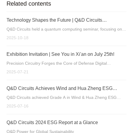
Related contents
Technology Shapes the Future | Q&D Circuits
Successfully Holds Quantum Computing Seminar
Q&D Circuits held a quantum computing seminar, focusing on
the new custom opportunities for PCBs as a key component in
2025-10-18
quantum hardware.
Exhibition Invitation | See You in Xi'an on July 25th!
Precision Circuitry Forges the Core of Defense Digital
Intelligence Manufacturing Strengthens Tech Leadership
2025-07-21
Q&D Circuits Achieves Wind and Hua Zheng ESG
Ratings of Grade A
Q&D Circuits achieved Grade A in Wind & Hua Zheng ESG
ratings, reflecting its excellence in ESG. Specializing in high-
2025-07-16
end PCB R&D, its products serve industrial control,
communication, etc. The company will further integrate ESG for
Q&D Circuits 2024 ESG Report at a Glance
sustainable growth.
Q&D Power for Global Sustainability