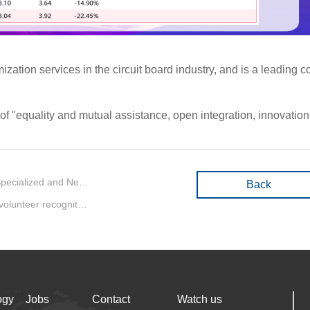
on services in the circuit board industry, and is a leading com
equality and mutual assistance, open integration, innovation an
Previous：Big News | Q&D Circuits won the honor of Best Specialized and New Employer in Baoan District
Back
Next：Q&D Circuits won the excellent epidemic prevention volunteer recognition from Zhancheng community
ogy
Jobs
Contact
Watch us