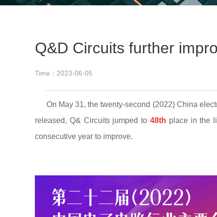
Q&D Circuits further impro
Time：2023-06-05
On May 31, the twenty-second (2022) China electronic
released, Q& Circuits jumped to
48th
place in the l
consecutive year to improve.