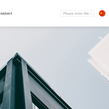
ontact