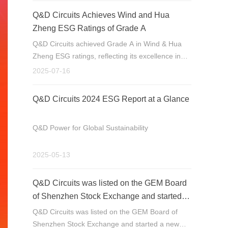
Q&D Circuits Achieves Wind and Hua
Zheng ESG Ratings of Grade A
Q&D Circuits achieved Grade A in Wind & Hua
Zheng ESG ratings, reflecting its excellence in
ESG. Specializing in high-end PCB R&D, its
2025-07-16
products serve industrial control, communication,
etc. The company will further integrate ESG for
Q&D Circuits 2024 ESG Report at a Glance
sustainable growth.
Q&D Power for Global Sustainability
2025-05-13
Q&D Circuits was listed on the GEM Board
of Shenzhen Stock Exchange and started a
new journey
Q&D Circuits was listed on the GEM Board of
Shenzhen Stock Exchange and started a new