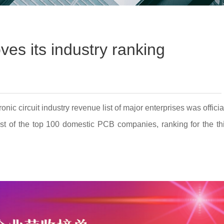
ves its industry ranking
 circuit industry revenue list of major enterprises was officia
ist of the top 100 domestic PCB companies, ranking for the th