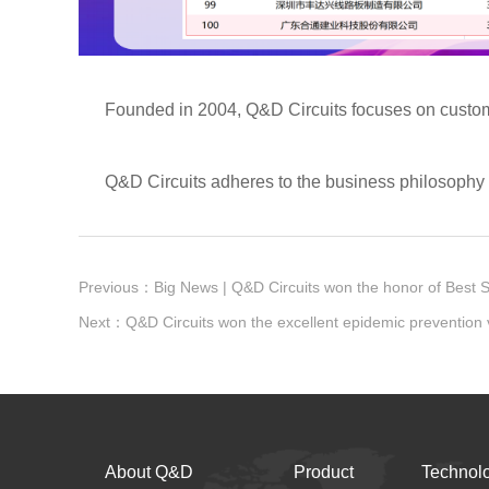
Founded in 2004, Q&D Circuits focuses on customizati
Q&D Circuits adheres to the business philosophy of "
About Q&D
Product
Technol