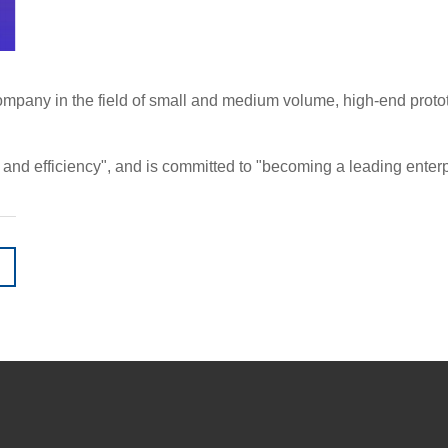
pany in the field of small and medium volume, high-end prototyp
d efficiency", and is committed to "becoming a leading enterpri