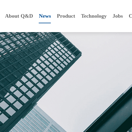
About Q&D
News
Product
Technology
Jobs
C