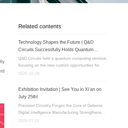
Related contents
Technology Shapes the Future | Q&D
Circuits Successfully Holds Quantum
Computing Seminar
Q&D Circuits held a quantum computing seminar,
lly
focusing on the new custom opportunities for
ird
PCBs as a key component in quantum hardware.
2025-10-18
Exhibition Invitation | See You in Xi'an on
July 25th!
Precision Circuitry Forges the Core of Defense
Digital Intelligence Manufacturing Strengthens
Tech Leadership
2025-07-21