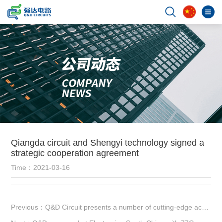
Qiangda circuit and Shengyi technology signed a
strategic cooperation agreement
Time：2021-03-16
Previous：Q&D Circuit presents a number of cutting-edge achievements at Munich Electronica Fair in Shanghai