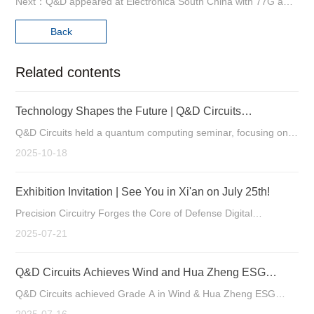
Next：Q&D appeared at Electronica South China with 77G automotive radar board .
Back
Related contents
Technology Shapes the Future | Q&D Circuits
Successfully Holds Quantum Computing Seminar
Q&D Circuits held a quantum computing seminar, focusing on
the new custom opportunities for PCBs as a key component in
2025-10-18
quantum hardware.
Exhibition Invitation | See You in Xi'an on July 25th!
Precision Circuitry Forges the Core of Defense Digital
Intelligence Manufacturing Strengthens Tech Leadership
2025-07-21
Q&D Circuits Achieves Wind and Hua Zheng ESG
Ratings of Grade A
Q&D Circuits achieved Grade A in Wind & Hua Zheng ESG
ratings, reflecting its excellence in ESG. Specializing in high-